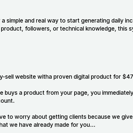
r a simple and real way to start generating daily i
product, followers, or technical knowledge, this 
y-sell website witha proven digital product for $47
e buys a product from your page, you immediately
count.
ave to worry about getting clients because we giv
 that we have already made for you…