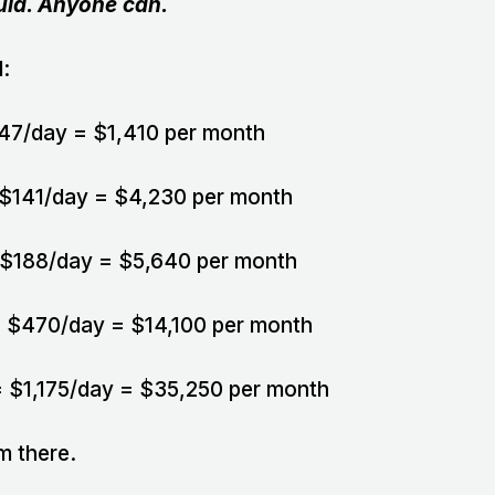
uld. Anyone can.
:
 $47/day = $1,410 per month
 = $141/day = $4,230 per month
 = $188/day = $5,640 per month
y = $470/day = $14,100 per month
y = $1,175/day = $35,250 per month
m there.