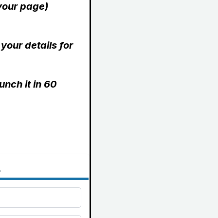
 your page)
 your details for
unch it in 60
o