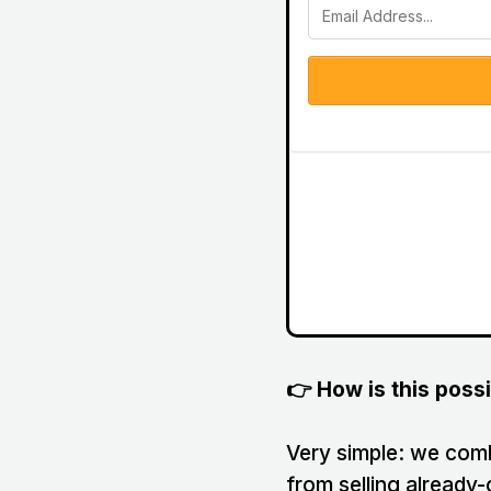
👉 How is this poss
Very simple: we combi
from selling already-