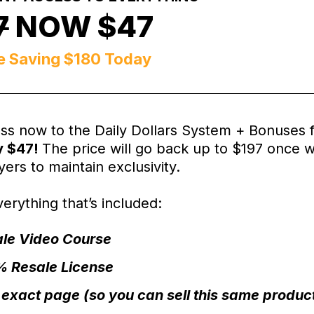
7
NOW $47
e Saving $180 Today
ss now to the Daily Dollars System + Bonuses 
y $47!
The price will go back up to $197 once 
ers to maintain exclusivity.
erything that’s included:
le Video Course
 Resale License
 exact page (so you can sell this same product j