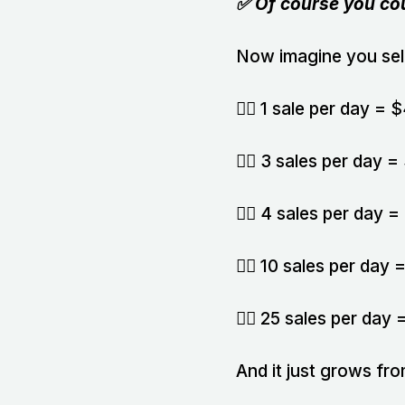
✅ Of course you co
Now imagine you sell
👉🏻 1 sale per day =
👉🏻 3 sales per day
👉🏻 4 sales per day
👉🏻 10 sales per da
👉🏻 25 sales per da
And it just grows fro