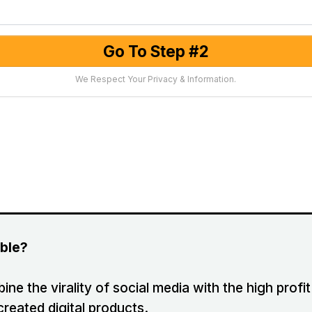
Go To Step #2
We Respect Your Privacy & Information.
ible?
ne the virality of social media with the high prof
created digital products.