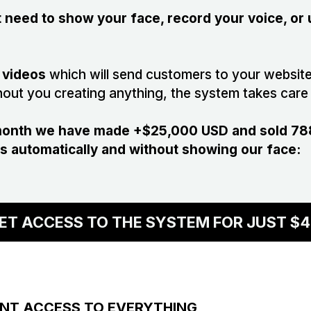
ot need to show your face, record your voice, or
 videos
which will send customers to your website
hout you creating anything, the system takes care 
 month we have made +$25,000 USD and sold 788
s automatically and without showing our face:
ET ACCESS TO THE SYSTEM FOR JUST $4
ANT ACCESS TO EVERYTHING