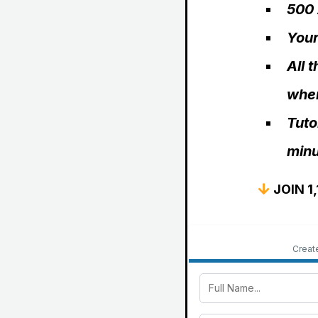
500 
Your
All 
wher
Tuto
minu
JOIN 1
Creat