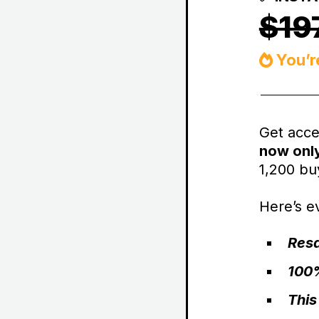
$19
You’r
Get acce
now onl
1,200 buy
Here’s ev
Resa
100%
This