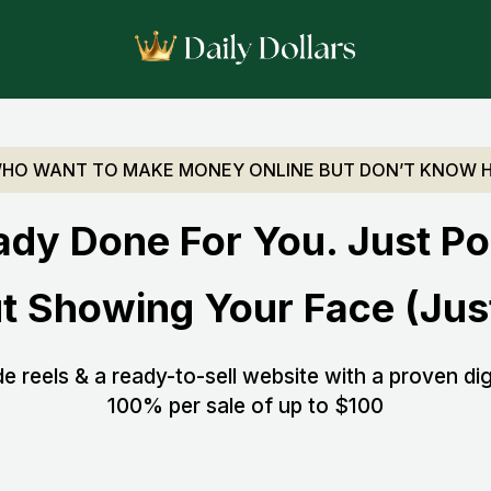
WHO WANT TO MAKE MONEY ONLINE BUT DON’T KNOW 
ady Done For You. Just Po
t Showing Your Face (Just
 reels & a ready-to-sell website with a proven dig
100% per sale of up to $100