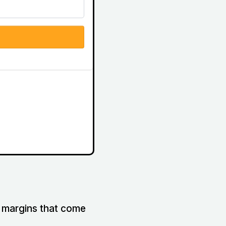
it margins that come