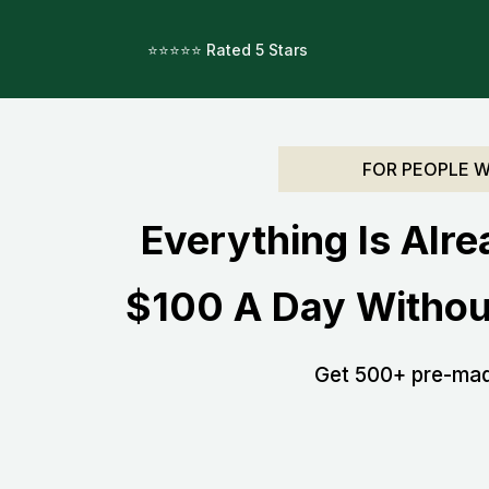
⭐️⭐️⭐️⭐️⭐️ Rated 5 Stars
.
FOR PEOPLE 
Everything Is Alre
$100 A Day Withou
Get 500+ pre-made