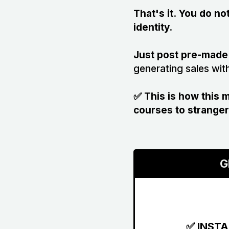
That's it. You do n
identity.
Just post pre-made
generating sales wit
✅ This is how this
courses to stranger
G
✅ INST