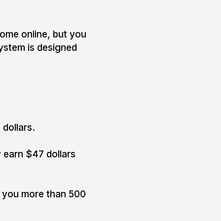
ncome online, but you
system is designed
 dollars.
 earn $47 dollars
e you more than 500