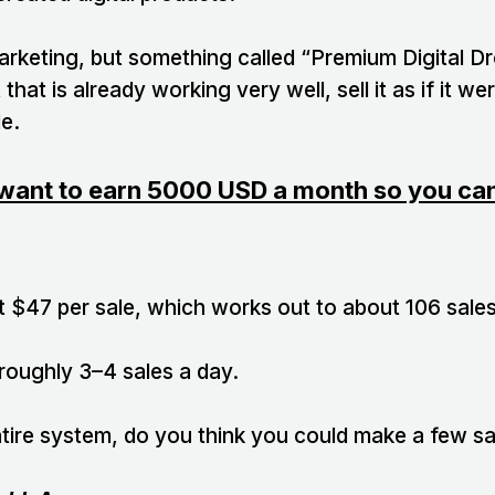
 marketing, but something called “Premium Digital D
 that is already working very well, sell it as if it 
e.
want to earn 5000 USD a month so you can 
t $47 per sale, which works out to about 106 sale
 roughly 3–4 sales a day.
ntire system, do you think you could make a few sa