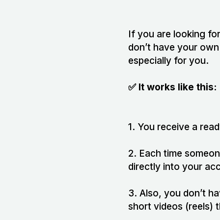
If you are looking fo
don’t have your own 
especially for you.
✅ It works like this:
1. You receive a read
2. Each time someon
directly into your ac
3. Also, you don’t h
short videos (reels)