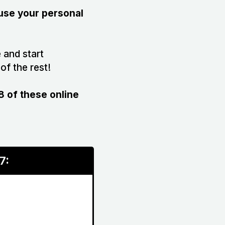
 use your personal
 and start
of the rest!
 of these online
7: