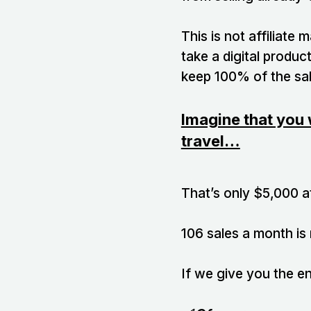
This is not affiliate
take a digital product
keep 100% of the sal
Imagine that you 
travel…
That’s only $5,000 a
106 sales a month is
If we give you the e