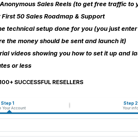
Anonymous Sales Reels (to get free traffic to
 First 50 Sales Roadmap & Support
the technical setup done for you (you just enter
e the money should be sent and launch it)
rial videos showing you how to set it up and la
tes or less
,100+ SUCCESSFUL RESELLERS
Step 1
Step 2
e Your Account
Your inf