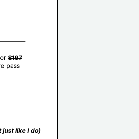
for
$197
we pass
ust like I do)