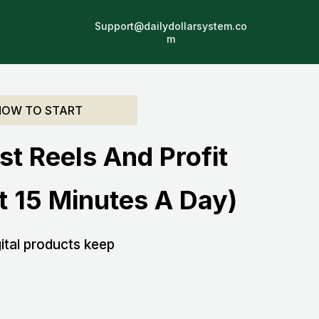
Support@dailydollarsystem.co
.
m
HOW TO START
st Reels And Profit
 15 Minutes A Day)
ital products keep