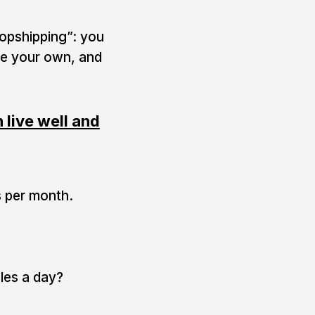
ropshipping”: you
were your own, and
live well and
s per month.
les a day?